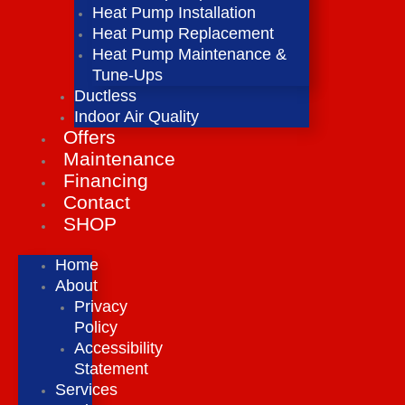
Heat Pump Installation
Heat Pump Replacement
Heat Pump Maintenance &
Tune-Ups
Ductless
Indoor Air Quality
Offers
Maintenance
Financing
Contact
SHOP
Home
About
Privacy
Policy
Accessibility
Statement
Services