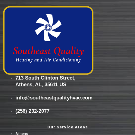
713 South Clinton Street,
Athens, AL, 35611 US
info@southeastqualityhvac.com
(256) 232-2077
Our Service Areas
Athens