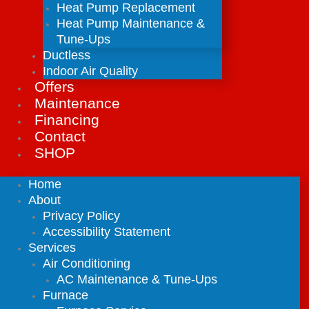
Heat Pump Replacement
Heat Pump Maintenance &
Tune-Ups
Ductless
Indoor Air Quality
Offers
Maintenance
Financing
Contact
SHOP
Home
About
Privacy Policy
Accessibility Statement
Services
Air Conditioning
AC Maintenance & Tune-Ups
Furnace