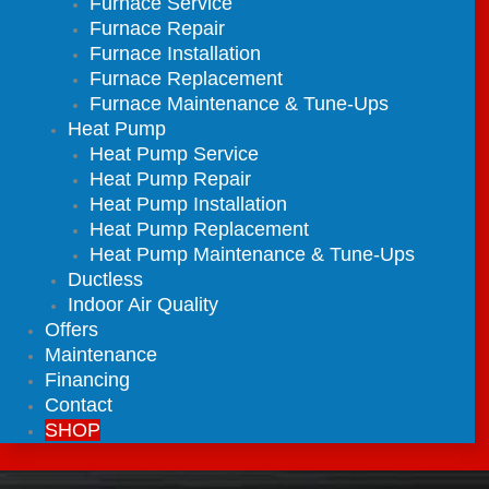
Furnace Service
Furnace Repair
Furnace Installation
Furnace Replacement
Furnace Maintenance & Tune-Ups
Heat Pump
Heat Pump Service
Heat Pump Repair
Heat Pump Installation
Heat Pump Replacement
Heat Pump Maintenance & Tune-Ups
Ductless
Indoor Air Quality
Offers
Maintenance
Financing
Contact
SHOP