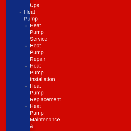
Ups
Heat
Pump
Heat
Pump
Service
Heat
Pump
Repair
Heat
Pump
Installation
Heat
Pump
Replacement
Heat
Pump
Maintenance
&