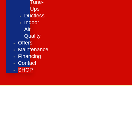
Tune-
Ups
Ductless
Indoor
Air
Quality
Offers
Maintenance
Financing
Contact
SHOP