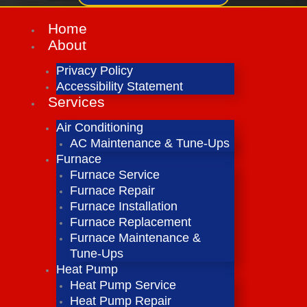
Home
About
Privacy Policy
Accessibility Statement
Services
Air Conditioning
AC Maintenance & Tune-Ups
Furnace
Furnace Service
Furnace Repair
Furnace Installation
Furnace Replacement
Furnace Maintenance &
Tune-Ups
Heat Pump
Heat Pump Service
Heat Pump Repair