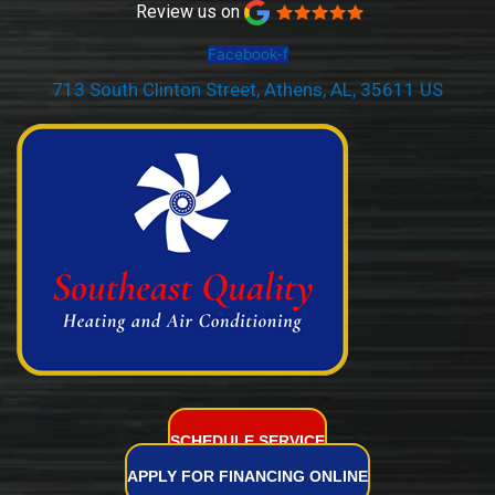
Review us on
Facebook-f
713 South Clinton Street, Athens, AL, 35611 US
(256) 232-2077
SCHEDULE SERVICE
APPLY FOR FINANCING ONLINE