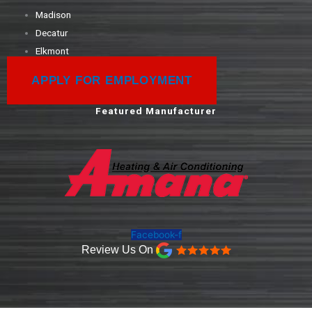
Madison
Decatur
Elkmont
APPLY FOR EMPLOYMENT
Featured Manufacturer
Facebook-f
Review Us On