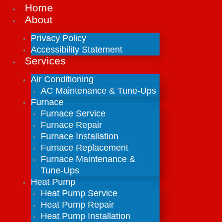
Home
About
Privacy Policy
Accessibility Statement
Services
Air Conditioning
AC Maintenance & Tune-Ups
Furnace
Furnace Service
Furnace Repair
Furnace Installation
Furnace Replacement
Furnace Maintenance &
Tune-Ups
Heat Pump
Heat Pump Service
Heat Pump Repair
Heat Pump Installation