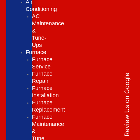
Air
Conditioning
AC
Maintenance
&
Tune-
Ups
Furnace
Furnace
Service
Furnace
Review Us on Google
Repair
Furnace
Installation
Furnace
Replacement
Furnace
Maintenance
&
Tune-