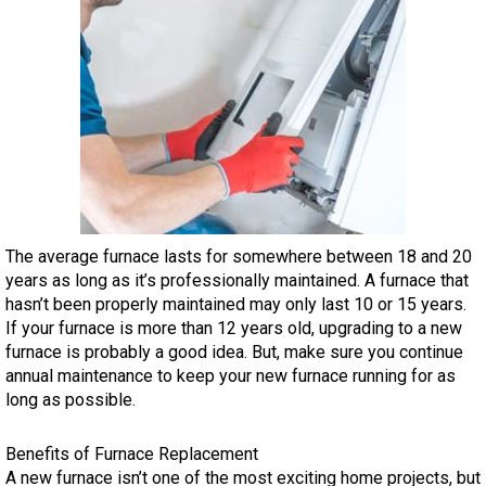
The average furnace lasts for somewhere between 18 and 20
years as long as it’s professionally maintained. A furnace that
hasn’t been properly maintained may only last 10 or 15 years.
If your furnace is more than 12 years old, upgrading to a new
furnace is probably a good idea. But, make sure you continue
annual maintenance to keep your new furnace running for as
long as possible.
Benefits of Furnace Replacement
A new furnace isn’t one of the most exciting home projects, but