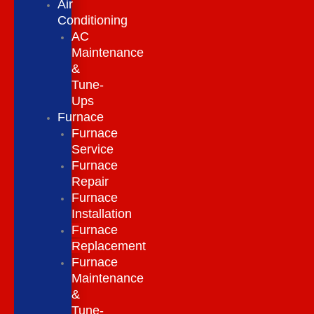
Air
Conditioning
AC
Maintenance
&
Tune-
Ups
Furnace
Furnace
Service
Furnace
Repair
Furnace
Installation
Furnace
Replacement
Furnace
Maintenance
&
Tune-