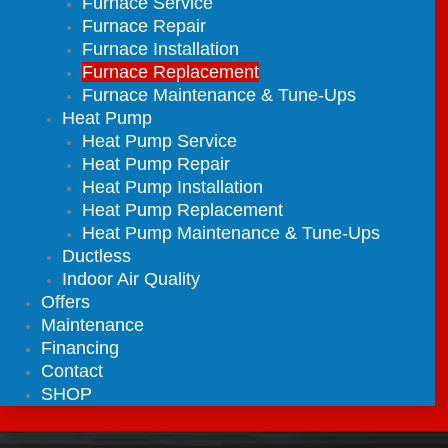
Furnace Service
Furnace Repair
Furnace Installation
Furnace Replacement
Furnace Maintenance & Tune-Ups
Heat Pump
Heat Pump Service
Heat Pump Repair
Heat Pump Installation
Heat Pump Replacement
Heat Pump Maintenance & Tune-Ups
Ductless
Indoor Air Quality
Offers
Maintenance
Financing
Contact
SHOP