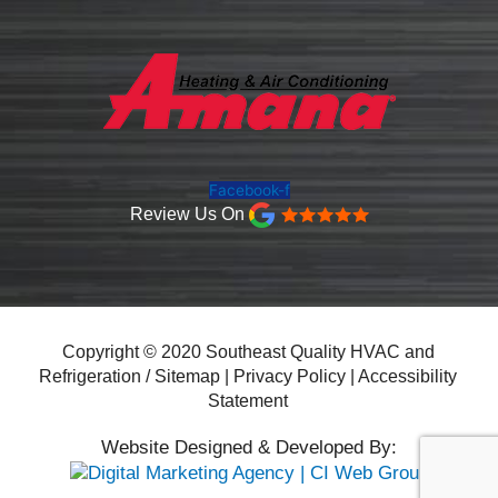
Facebook-f
Review Us On
Copyright © 2020 Southeast Quality HVAC and
Refrigeration /
Sitemap
|
Privacy Policy
|
Accessibility
Statement
Website Designed & Developed By: