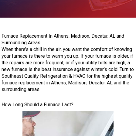
Furnace Replacement In Athens, Madison, Decatur, AL and
Surrounding Areas
When there’s a chill in the air, you want the comfort of knowing
your furnace is there to warm you up. If your furnace is older, if
the repairs are more frequent, or if your utility bills are high, a
new furnace is the best insurance against winter’s cold. Turn to
Southeast Quality Refrigeration & HVAC for the highest quality
furnace replacement in Athens, Madison, Decatur, AL and the
surrounding areas.
How Long Should a Furnace Last?