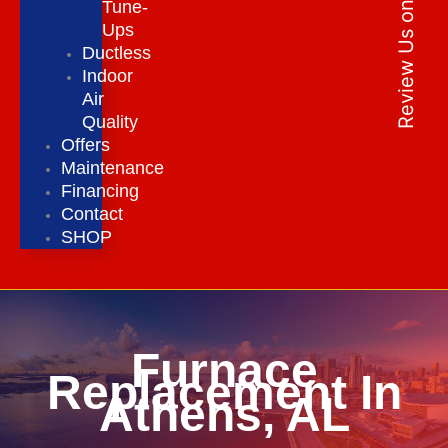
Review Us on Google
Tune-
Ups
Ductless
Indoor
Air
Quality
Offers
Maintenance
Financing
Contact
SHOP
Furnace
Replacement In
Athens, AL