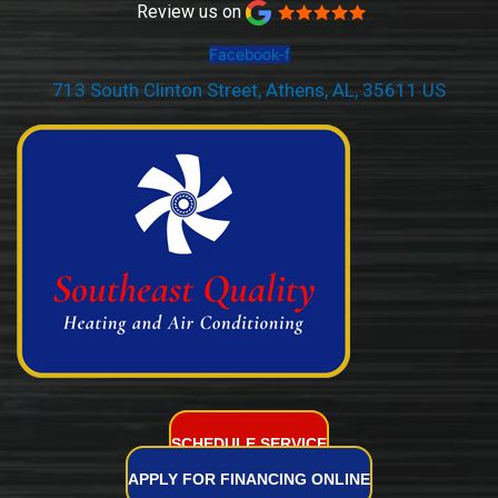
Review us on
Facebook-f
713 South Clinton Street, Athens, AL, 35611 US
(256) 232-2077
SCHEDULE SERVICE
APPLY FOR FINANCING ONLINE