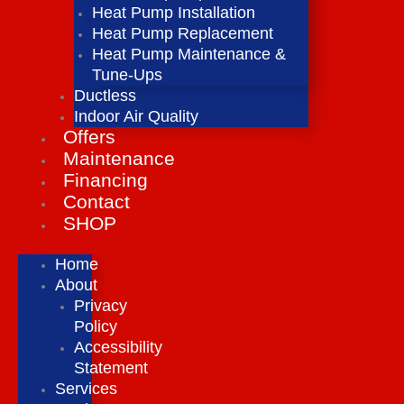
Heat Pump Installation
Heat Pump Replacement
Heat Pump Maintenance &
Tune-Ups
Ductless
Indoor Air Quality
Offers
Maintenance
Financing
Contact
SHOP
Home
About
Privacy
Policy
Accessibility
Statement
Services