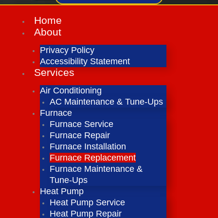
Home
About
Privacy Policy
Accessibility Statement
Services
Air Conditioning
AC Maintenance & Tune-Ups
Furnace
Furnace Service
Furnace Repair
Furnace Installation
Furnace Replacement
Furnace Maintenance &
Tune-Ups
Heat Pump
Heat Pump Service
Heat Pump Repair