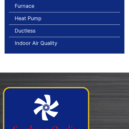
Furnace
Heat Pump
Ductless
Indoor Air Quality