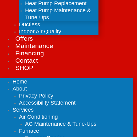
Heat Pump Replacement
Heat Pump Maintenance &
Tune-Ups
Ductless
Indoor Air Quality
Offers
Maintenance
Financing
Contact
SHOP
Home
About
Privacy Policy
Accessibility Statement
Services
Air Conditioning
AC Maintenance & Tune-Ups
Furnace