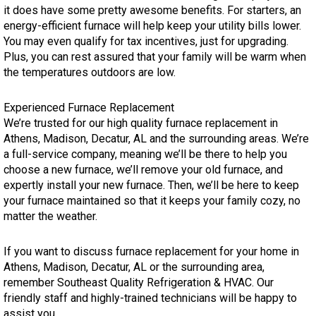
it does have some pretty awesome benefits. For starters, an
energy-efficient furnace will help keep your utility bills lower.
You may even qualify for tax incentives, just for upgrading.
Plus, you can rest assured that your family will be warm when
the temperatures outdoors are low.
Experienced Furnace Replacement
We’re trusted for our high quality furnace replacement in
Athens, Madison, Decatur, AL and the surrounding areas. We’re
a full-service company, meaning we’ll be there to help you
choose a new furnace, we’ll remove your old furnace, and
expertly install your new furnace. Then, we’ll be here to keep
your furnace maintained so that it keeps your family cozy, no
matter the weather.
If you want to discuss furnace replacement for your home in
Athens, Madison, Decatur, AL or the surrounding area,
remember Southeast Quality Refrigeration & HVAC. Our
friendly staff and highly-trained technicians will be happy to
assist you.