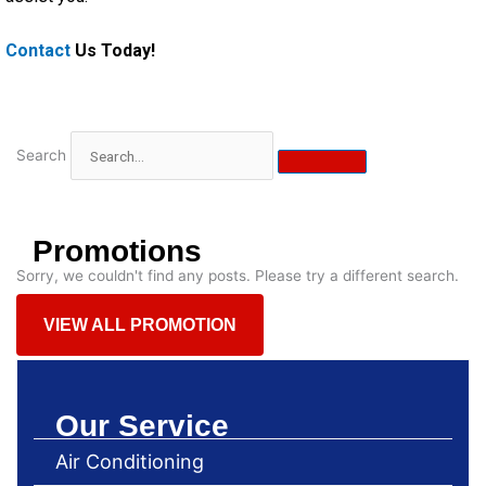
Contact
Us Today!
Search
Promotions
Sorry, we couldn't find any posts. Please try a different search.
VIEW ALL PROMOTION
Our Service
Air Conditioning