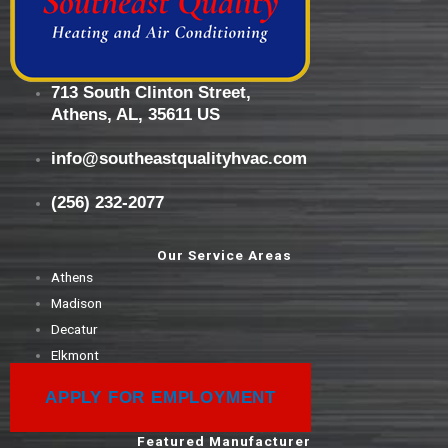
713 South Clinton Street,
Athens, AL, 35611 US
info@southeastqualityhvac.com
(256) 232-2077
Our Service Areas
Athens
Madison
Decatur
Elkmont
APPLY FOR EMPLOYMENT
Featured Manufacturer