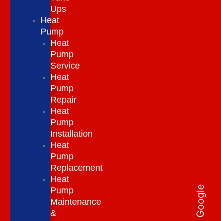
Ups
Heat
Pump
Heat
Pump
Service
Heat
Pump
Repair
Heat
Pump
Installation
Heat
Pump
Replacement
Heat
Pump
Maintenance
&