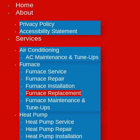
Home
About
Privacy Policy
Accessibility Statement
Services
Air Conditioning
AC Maintenance & Tune-Ups
Furnace
Furnace Service
Furnace Repair
Furnace Installation
Furnace Replacement
Furnace Maintenance &
Tune-Ups
Heat Pump
Heat Pump Service
Heat Pump Repair
Heat Pump Installation