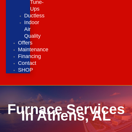
Tune-
Ups
Ductless
Indoor
Air
Quality
Offers
Maintenance
Financing
Contact
SHOP
Furnace Services
In Athens, AL