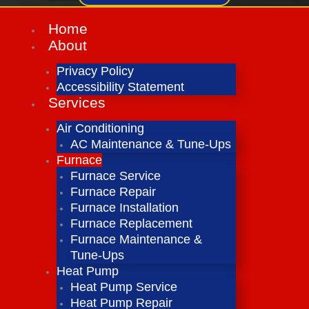
Home
About
Privacy Policy
Accessibility Statement
Services
Air Conditioning
AC Maintenance & Tune-Ups
Furnace
Furnace Service
Furnace Repair
Furnace Installation
Furnace Replacement
Furnace Maintenance &
Tune-Ups
Heat Pump
Heat Pump Service
Heat Pump Repair