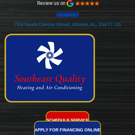
Review us on
Facebook-f
713 South Clinton Street, Athens, AL, 35611 US
(256) 232-2077
SCHEDULE SERVICE
APPLY FOR FINANCING ONLINE