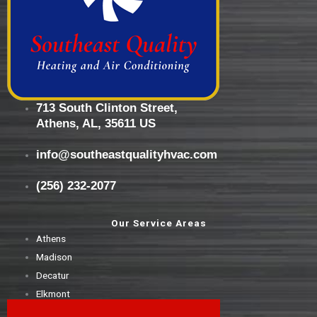
713 South Clinton Street,
Athens, AL, 35611 US
info@southeastqualityhvac.com
(256) 232-2077
Our Service Areas
Athens
Madison
Decatur
Elkmont