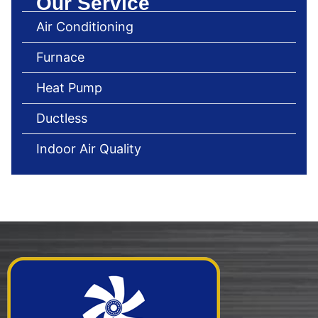
Our Service
Air Conditioning
Furnace
Heat Pump
Ductless
Indoor Air Quality