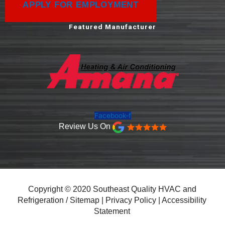
APPLY FOR EMPLOYMENT
Featured Manufacturer
Facebook-f
Review Us On
Copyright © 2020 Southeast Quality HVAC and
Refrigeration /
Sitemap
|
Privacy Policy
|
Accessibility
Statement