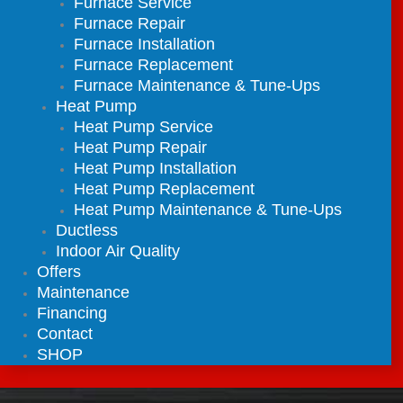
Furnace Service
Furnace Repair
Furnace Installation
Furnace Replacement
Furnace Maintenance & Tune-Ups
Heat Pump
Heat Pump Service
Heat Pump Repair
Heat Pump Installation
Heat Pump Replacement
Heat Pump Maintenance & Tune-Ups
Ductless
Indoor Air Quality
Offers
Maintenance
Financing
Contact
SHOP