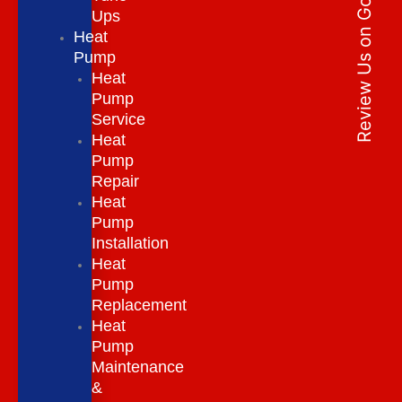
Review Us on Google
Ups
Heat
Pump
Heat
Pump
Service
Heat
Pump
Repair
Heat
Pump
Installation
Heat
Pump
Replacement
Heat
Pump
Maintenance
&