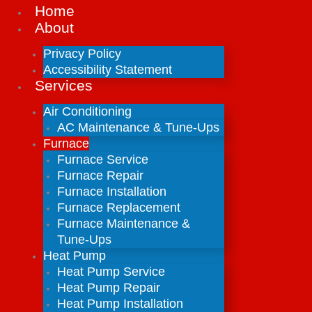
Home
About
Privacy Policy
Accessibility Statement
Services
Air Conditioning
AC Maintenance & Tune-Ups
Furnace
Furnace Service
Furnace Repair
Furnace Installation
Furnace Replacement
Furnace Maintenance &
Tune-Ups
Heat Pump
Heat Pump Service
Heat Pump Repair
Heat Pump Installation