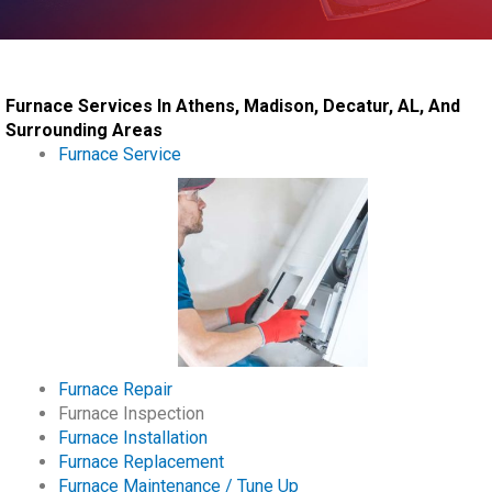
Furnace Services In Athens, Madison, Decatur, AL, And
Surrounding Areas
Furnace Service
Furnace Repair
Furnace Inspection
Furnace Installation
Furnace Replacement
Furnace Maintenance / Tune Up