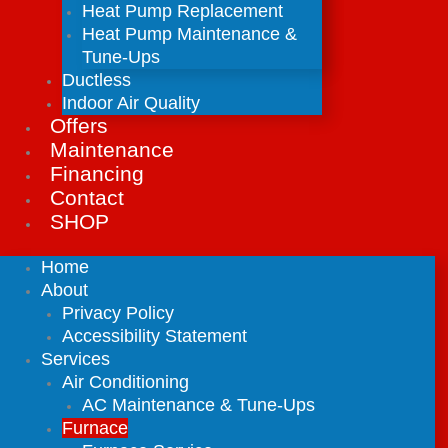
Heat Pump Replacement
Heat Pump Maintenance &
Tune-Ups
Ductless
Indoor Air Quality
Offers
Maintenance
Financing
Contact
SHOP
Home
About
Privacy Policy
Accessibility Statement
Services
Air Conditioning
AC Maintenance & Tune-Ups
Furnace