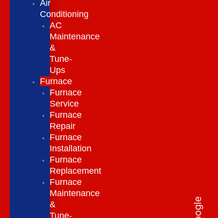
Air
Conditioning
AC
Maintenance
&
Tune-
Ups
Furnace
Furnace
Service
Furnace
Repair
Furnace
Installation
Furnace
Replacement
Furnace
Maintenance
&
Tune-