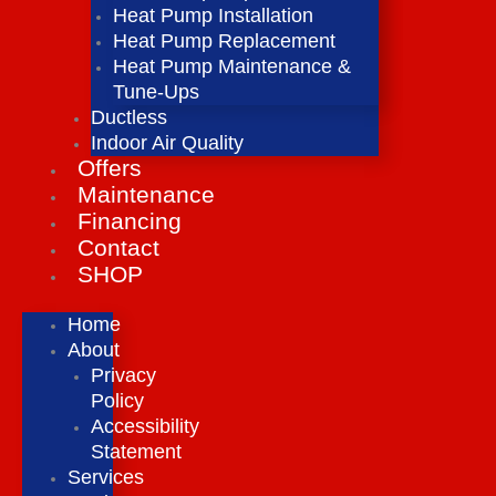
Heat Pump Installation
Heat Pump Replacement
Heat Pump Maintenance &
Tune-Ups
Ductless
Indoor Air Quality
Offers
Maintenance
Financing
Contact
SHOP
Home
About
Privacy
Policy
Accessibility
Statement
Services