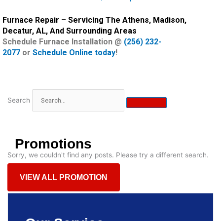
Furnace Repair – Servicing The Athens, Madison,
Decatur, AL, And Surrounding Areas
Schedule Furnace Installation @
(256) 232-
2077
or
Schedule Online today
!
Search
Promotions
Sorry, we couldn't find any posts. Please try a different search.
VIEW ALL PROMOTION